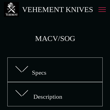
VEHEMENT KNIVES
MACV/SOG
Specs
Description