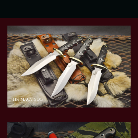
The MACV SOG