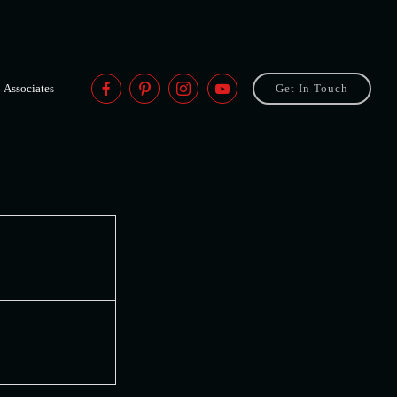
Associates
Get In Touch