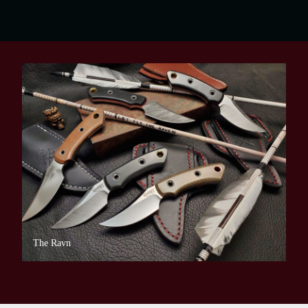
The Ravn