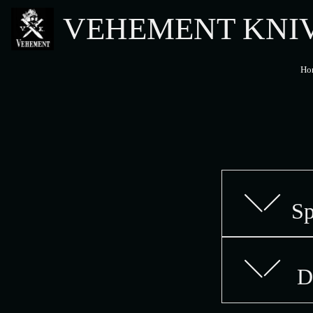
VEHEMENT KNI
Ho
Sp
De