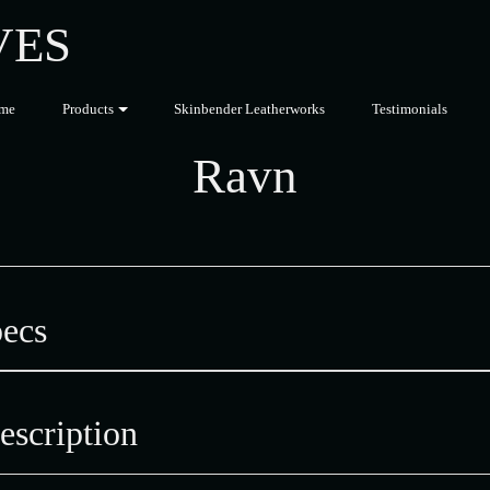
VES
me
Products
Skinbender Leatherworks
Testimonials
Ravn
ecs
scription